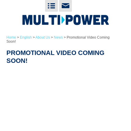
Home
>
English
>
About Us
>
News
>
Promotional Video Coming
Soon!
PROMOTIONAL VIDEO COMING
SOON!